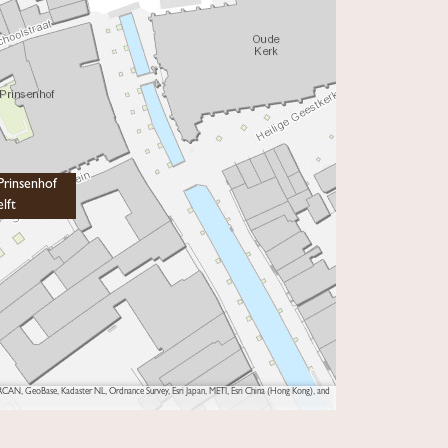
rinsenhof
lft
AN, GeoBase, Kadaster NL, Ordnance Survey, Esri Japan, METI, Esri China (Hong Kong), and