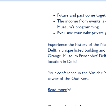
Future and past come togeth
The income from events is e
Museum's programming
Exclusive tour wiht private
Experience the history of the N
Delft, a unique listed building a
Orange. Museum Prinsenhof Delft 
location in Delft!
Your conference in the Van der M
tower of the Oud Ker…
Read more