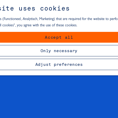
site uses cookies
s (Functioneel, Analytisch, Marketing) that are required for the website to perf
all cookies", you agree with the use of these cookies.
Accept all
Only necessary
Adjust preferences
F