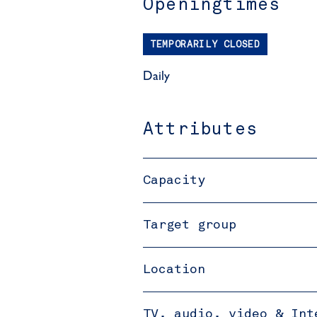
Openingtimes
TEMPORARILY CLOSED
Daily
Attributes
Capacity
Target group
Location
TV, audio, video & Int