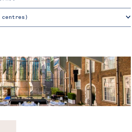
 centres)