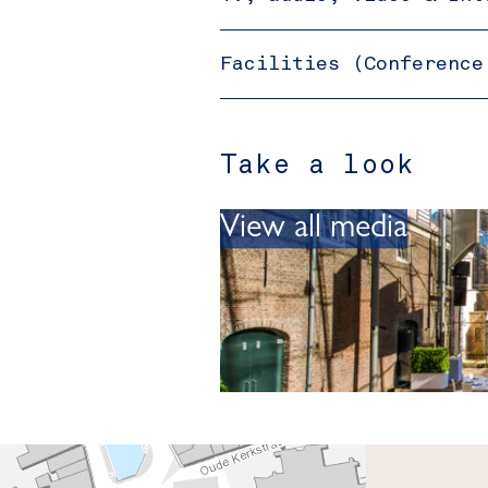
Facilities (Conference
Take a look
View all media