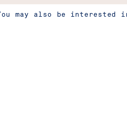
You may also be interested i