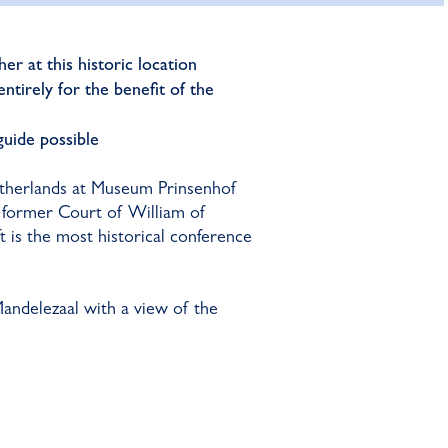
er at this historic location
ntirely for the benefit of the
 guide possible
etherlands at Museum Prinsenhof
nd former Court of William of
is the most historical conference
andelezaal with a view of the