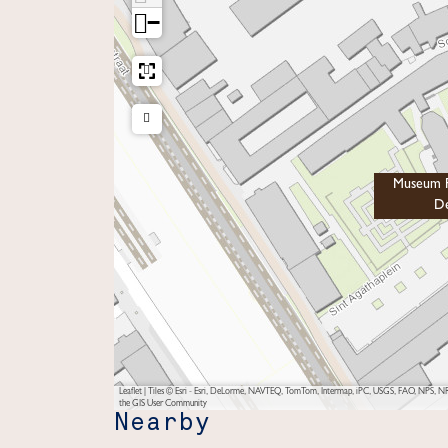
−
Museum P
De
Leaflet
|
Tiles © Esri - Esri, DeLorme, NAVTEQ, TomTom, Intermap, iPC, USGS, FAO, NPS, NRC
the GIS User Community
Nearby