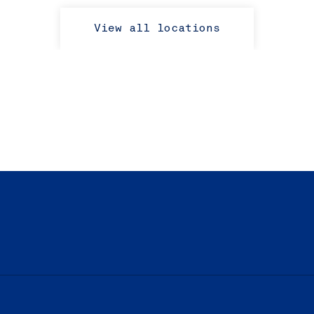
View all locations