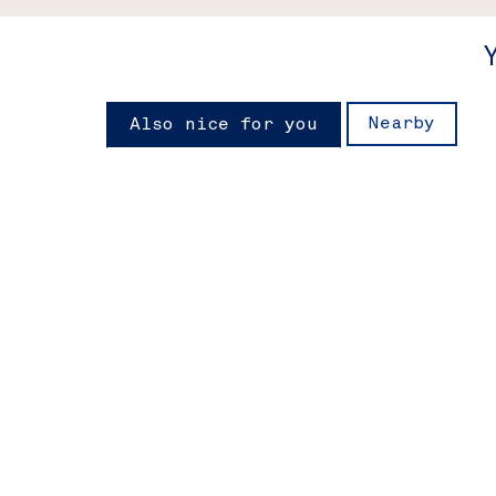
Nearby
Also nice for you